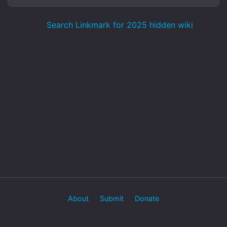
Search Linkmark for 2025 hidden wiki
About
Submit
Donate