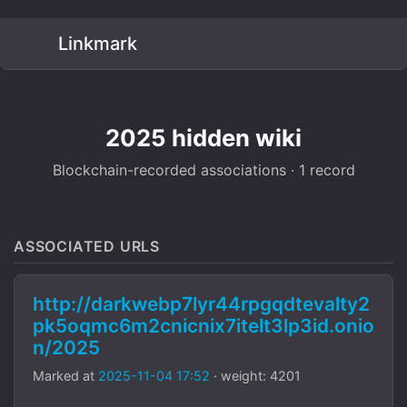
Linkmark
2025 hidden wiki
Blockchain-recorded associations · 1 record
ASSOCIATED URLS
http://darkwebp7lyr44rpgqdtevalty2
pk5oqmc6m2cnicnix7itelt3lp3id.onio
n/2025
Marked at
2025-11-04 17:52
· weight: 4201