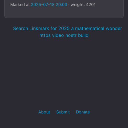
Marked at
2025-07-18 20:03
· weight: 4201
Search Linkmark for 2025 a mathematical wonder
https video nostr build
About
Submit
Donate