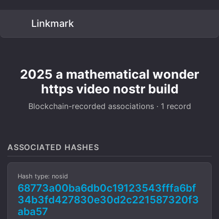
Linkmark
2025 a mathematical wonder
https video nostr build
Blockchain-recorded associations · 1 record
ASSOCIATED HASHES
Hash type: nosid
68773a00ba6db0c19123543fffa6bf
34b3fd427830e30d2c221587320f3
aba57