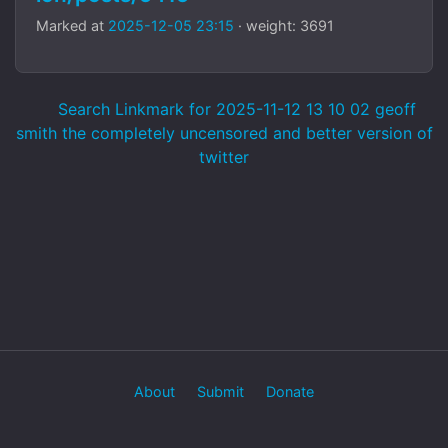
Marked at
2025-12-05 23:15
· weight: 3691
Search Linkmark for 2025-11-12 13 10 02 geoff
smith the completely uncensored and better version of
twitter
About
Submit
Donate