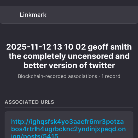
Linkmark
2025-11-12 13 10 02 geoff smith
the completely uncensored and
better version of twitter
Blockchain-recorded associations · 1 record
ASSOCIATED URLS
http://ighqsfsk4yo3aacfr6mr3potza
bos4rtrlh4ugrbcknc2yndinjxpaqd.on
ion/posts/5415