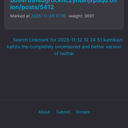
bos4rtrlh4ugrbcknc2yndinjxpaqd.on
ion/posts/5412
Marked at
2025-11-29 17:16
· weight: 3691
Search Linkmark for 2025-11-12 12 24 51 kamikazi
kaitzu the completely uncensored and better version
of twitter
About
Submit
Donate