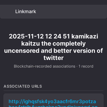
Linkmark
2025-11-12 12 24 51 kamikazi
kaitzu the completely
uncensored and better version of
twitter
Blockchain-recorded associations · 1 record
ASSOCIATED URLS
http://ighqsfsk4yo3aacfr6mr3potza