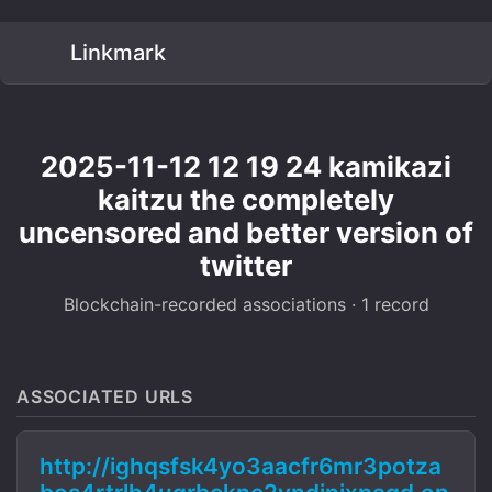
Linkmark
2025-11-12 12 19 24 kamikazi
kaitzu the completely
uncensored and better version of
twitter
Blockchain-recorded associations · 1 record
ASSOCIATED URLS
http://ighqsfsk4yo3aacfr6mr3potza