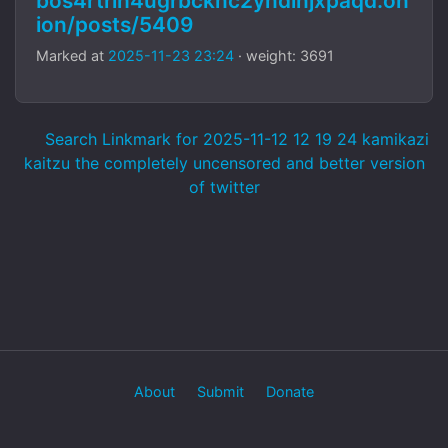
bos4rtrlh4ugrbcknc2yndinjxpaqd.on
ion/posts/5409
Marked at
2025-11-23 23:24
· weight: 3691
Search Linkmark for 2025-11-12 12 19 24 kamikazi
kaitzu the completely uncensored and better version
of twitter
About
Submit
Donate