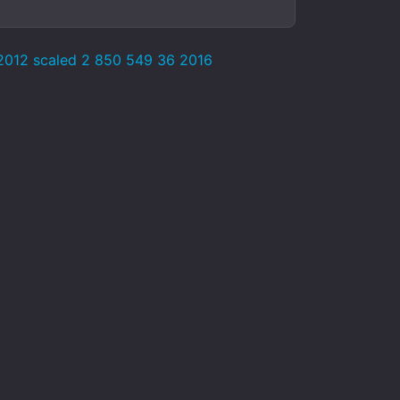
 2012 scaled 2 850 549 36 2016