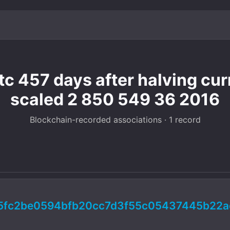
c 457 days after halving cur
scaled 2 850 549 36 2016
Blockchain-recorded associations · 1 record
5fc2be0594bfb20cc7d3f55c05437445b22a