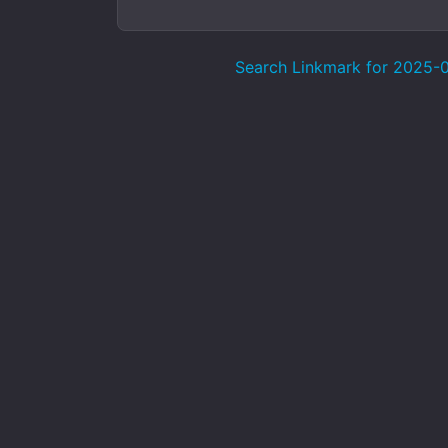
Search Linkmark for 2025-07