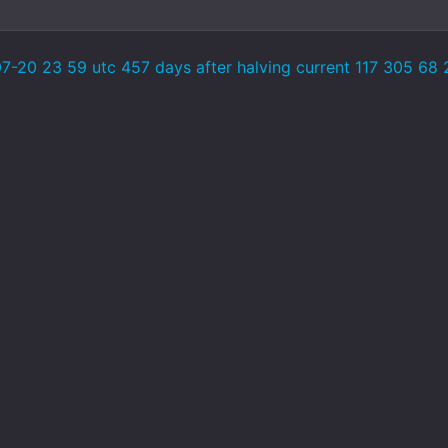
-20 23 59 utc 457 days after halving current 117 305 68