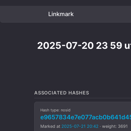
Linkmark
2025-07-20 23 59 ut
ASSOCIATED HASHES
Hash type: nosid
e9657834e7e077acb0b641d4
Marked at
2025-07-21 20:42
· weight: 3691