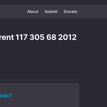
About
Submit
Donate
rent 117 305 68 2012
d4c7