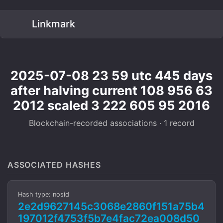
Linkmark
2025-07-08 23 59 utc 445 days
after halving current 108 956 63
2012 scaled 3 222 605 95 2016
Blockchain-recorded associations · 1 record
ASSOCIATED HASHES
Hash type: nosid
2e2d9627145c3068e2860f151a75b4
197012f4753f5b7e4fac72ea008d50