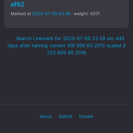
ef62
Marked at
2025-07-09 03:48
· weight: 4201
Search Linkmark for 2025-07-08 23 59 utc 445
days after halving current 108 956 63 2012 scaled 3
222 605 95 2016
About
Submit
Donate