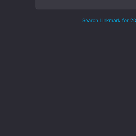
Search Linkmark for 2023