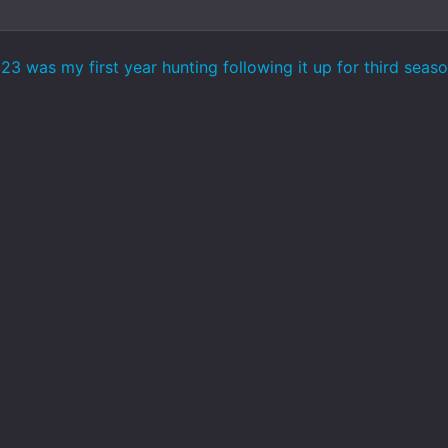
 was my first year hunting following it up for third season