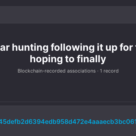
r hunting following it up for
hoping to finally
Blockchain-recorded associations · 1 record
d45defb2d6394edb958d472e4aaaecb3bc06