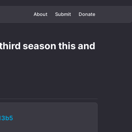
About
Submit
Donate
 third season this and
13b5