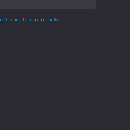
 this and hoping to finally