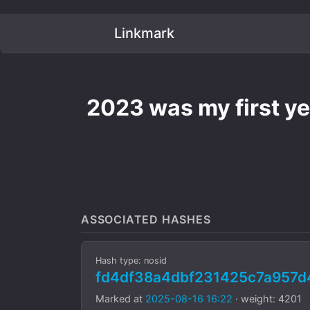
Linkmark
2023 was my first yea
ASSOCIATED HASHES
Hash type: nosid
fd4df38a4dbf231425c7a957
Marked at
2025-08-16 16:22
· weight: 4201