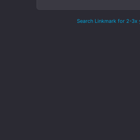
Search Linkmark for 2-3x y