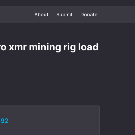
About
Submit
Donate
 xmr mining rig load
b92