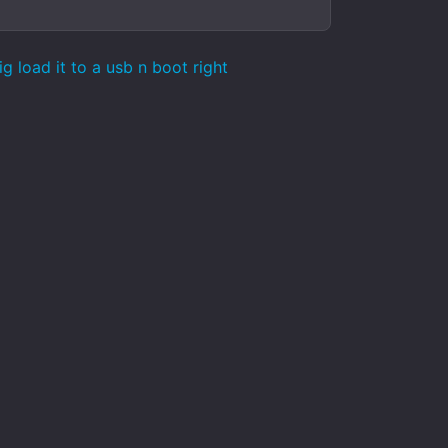
load it to a usb n boot right