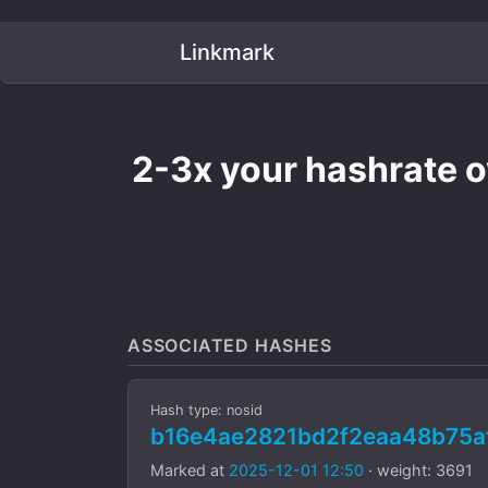
Linkmark
2-3x your hashrate 
ASSOCIATED HASHES
Hash type: nosid
b16e4ae2821bd2f2eaa48b75a
Marked at
2025-12-01 12:50
· weight: 3691