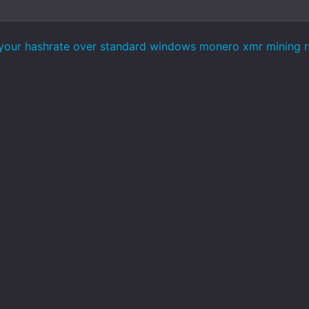
our hashrate over standard windows monero xmr mining rig 