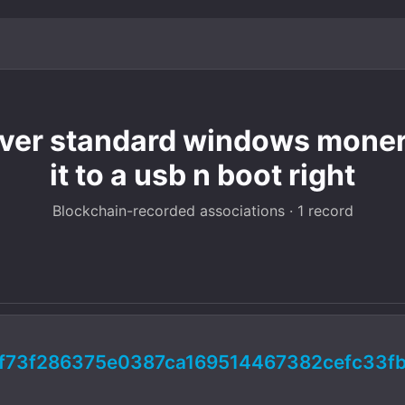
over standard windows monero
it to a usb n boot right
Blockchain-recorded associations · 1 record
f73f286375e0387ca169514467382cefc33f