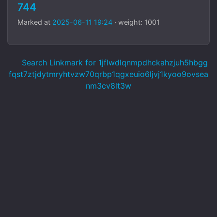
744
Marked at
2025-06-11 19:24
· weight: 1001
Search Linkmark for 1jflwdlqnmpdhckahzjuh5hbgg
fqst7ztjdytmryhtvzw70qrbp1qgxeuio6ljvj1kyoo9ovsea
nm3cv8lt3w