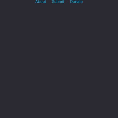
About
Submit
Donate