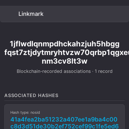
Linkmark
1jflwdlqnmpdhckahzjuh5hbgg
fqst7ztjdytmryhtvzw70qrbp1qgxe
nm3cv8lt3w
Blockchain-recorded associations · 1 record
ASSOCIATED HASHES
Hash type: nosid
41a4fea2ba51232a407ee1a9ba4c00
c8d3d51de30b2ef752cef99c1fe5ed6