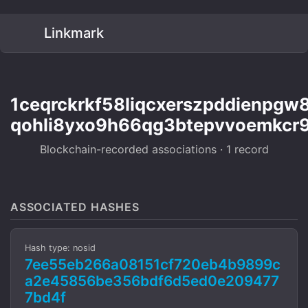
Linkmark
1ceqrckrkf58liqcxerszpddienpgw
qohli8yxo9h66qg3btepvvoemkcr9
Blockchain-recorded associations · 1 record
ASSOCIATED HASHES
Hash type: nosid
7ee55eb266a08151cf720eb4b9899c
a2e45856be356bdf6d5ed0e209477
7bd4f