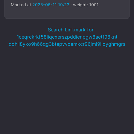
Marked at
2025-06-11 19:23
· weight: 1001
Search Linkmark for
1ceqrckrkf58liqcxerszpddienpgw8aetf98knt
qohli8yxo9h66qg3btepvvoemkcr96jmi9iioyghmgrs