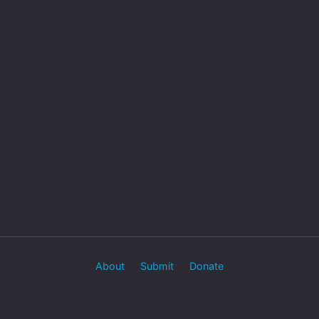
About
Submit
Donate