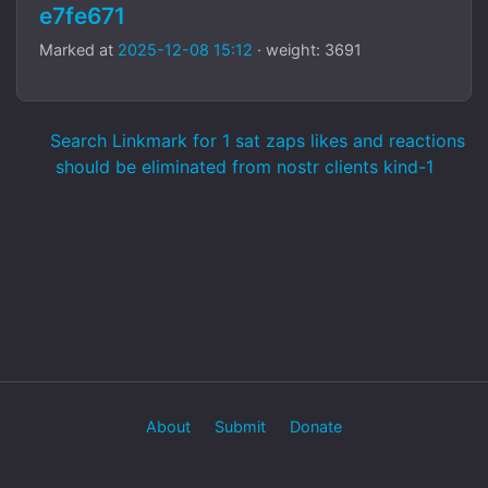
e7fe671
Marked at
2025-12-08 15:12
· weight: 3691
Search Linkmark for 1 sat zaps likes and reactions
should be eliminated from nostr clients kind-1
About
Submit
Donate