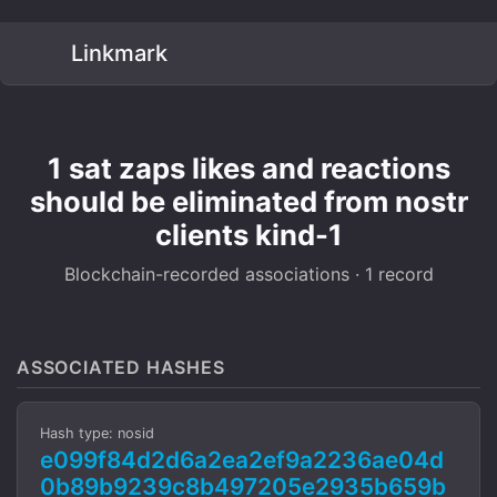
Linkmark
1 sat zaps likes and reactions
should be eliminated from nostr
clients kind-1
Blockchain-recorded associations · 1 record
ASSOCIATED HASHES
Hash type: nosid
e099f84d2d6a2ea2ef9a2236ae04d
0b89b9239c8b497205e2935b659b