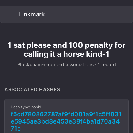
Linkmark
1 sat please and 100 penalty for
calling it a horse kind-1
Blockchain-recorded associations · 1 record
ASSOCIATED HASHES
Hash type: nosid
f5cd780862787af9fd001a9f1c5ff031
e5945ae3bd8e453e38f4ba1d70a34
71c