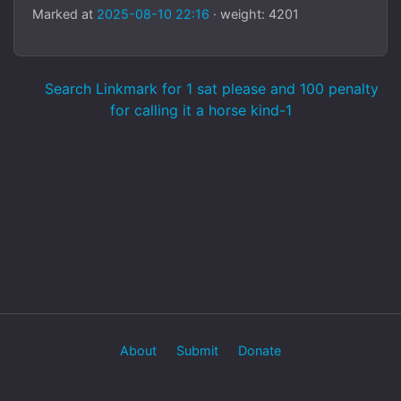
Marked at
2025-08-10 22:16
· weight: 4201
Search Linkmark for 1 sat please and 100 penalty
for calling it a horse kind-1
About
Submit
Donate