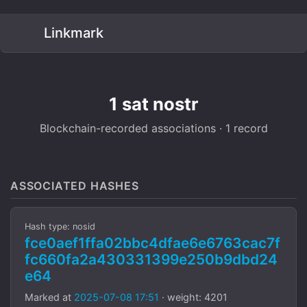
Linkmark
1 sat nostr
Blockchain-recorded associations · 1 record
ASSOCIATED HASHES
Hash type: nosid
fce0aef1ffa02bbc4dfae6e6763cac7f
fc660fa2a430331399e250b9dbd24
e64
Marked at
2025-07-08 17:51
· weight: 4201