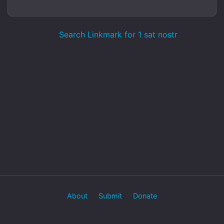
Search Linkmark for 1 sat nostr
About
Submit
Donate