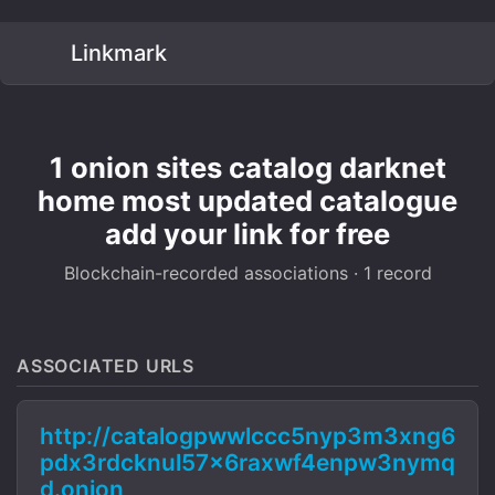
Linkmark
1 onion sites catalog darknet
home most updated catalogue
add your link for free
Blockchain-recorded associations · 1 record
ASSOCIATED URLS
http://catalogpwwlccc5nyp3m3xng6
pdx3rdcknul57x6raxwf4enpw3nymq
d.onion