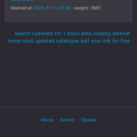
Marked at
2025-11-11 23:30
· weight: 3691
Search Linkmark for 1 onion sites catalog darknet
home most updated catalogue add your link for free
About
Submit
Donate