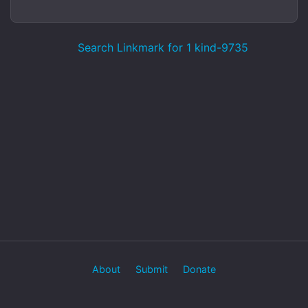
Search Linkmark for 1 kind-9735
About
Submit
Donate