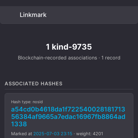
Linkmark
1 kind-9735
Blockchain-recorded associations · 1 record
ASSOCIATED HASHES
Hash type: nosid
a54cd0b4618da1f722540028181713
56384af9665a7edac16967fb8864ad
1338
Marked at
2025-07-03 23:15
· weight: 4201