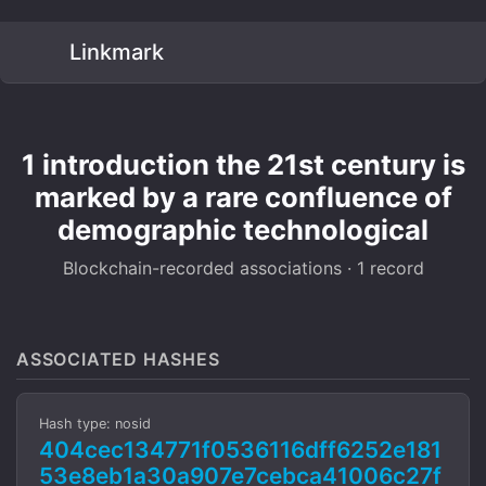
Linkmark
1 introduction the 21st century is
marked by a rare confluence of
demographic technological
Blockchain-recorded associations · 1 record
ASSOCIATED HASHES
Hash type: nosid
404cec134771f0536116dff6252e181
53e8eb1a30a907e7cebca41006c27f