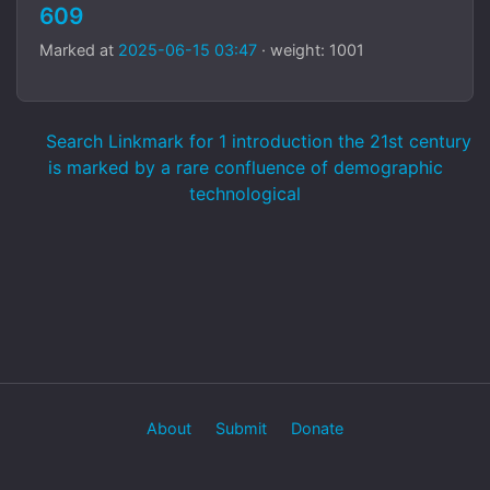
609
Marked at
2025-06-15 03:47
· weight: 1001
Search Linkmark for 1 introduction the 21st century
is marked by a rare confluence of demographic
technological
About
Submit
Donate