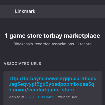
Linkmark
1 game store torbay marketplace
Blockchain-recorded associations · 1 record
ASSOCIATED URLS
http://torbaymimewskrgqn5iur36oeq
usg5eqvypf5gx5yoedpopmbxcea5q
d.onion/vendor/game-store
Marked at
2026-01-03 04:23
· weight: 3691