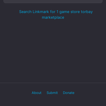
Search Linkmark for 1 game store torbay
marketplace
About
Submit
Donate