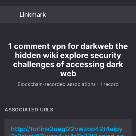
Linkmark
1 comment vpn for darkweb the
hidden wiki explore security
challenges of accessing dark
web
Blockchain-recorded associations · 1 record
ASSOCIATED URLS
http://torlink2uegl22vwzop42t4eipy