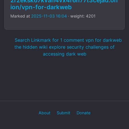
2r2eksk67kvan4vx4r6h77t3cejad.on
ion/vpn-for-darkweb
Marked at
2025-11-03 16:04
· weight: 4201
Search Linkmark for 1 comment vpn for darkweb
the hidden wiki explore security challenges of
accessing dark web
About
Submit
Donate