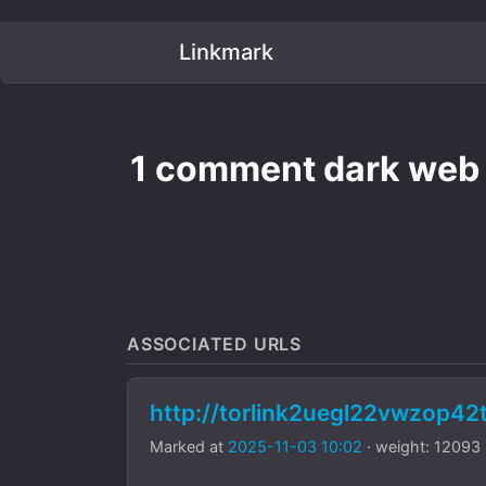
Linkmark
1 comment dark web m
ASSOCIATED URLS
http://torlink2uegl22vwzop4
Marked at
2025-11-03 10:02
· weight: 12093