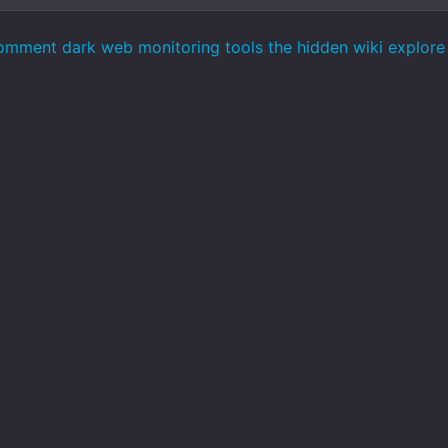
omment dark web monitoring tools the hidden wiki explore 