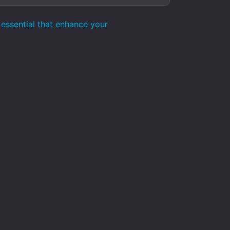
essential that enhance your