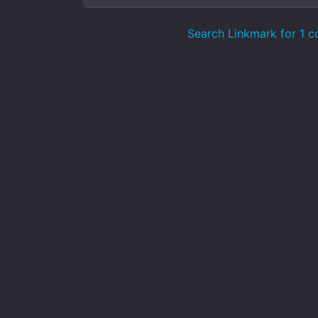
Search Linkmark for 1 c