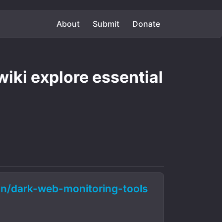
About
Submit
Donate
iki explore essential
n/dark-web-monitoring-tools