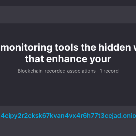
onitoring tools the hidden w
that enhance your
Blockchain-recorded associations · 1 record
2t4eipy2r2eksk67kvan4vx4r6h77t3cejad.onio