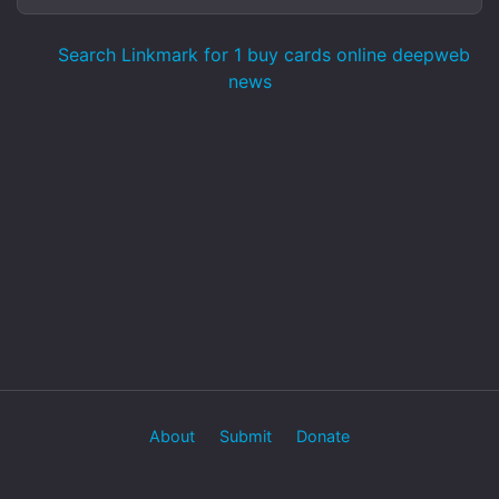
Search Linkmark for 1 buy cards online deepweb
news
About
Submit
Donate