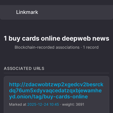
Linkmark
1 buy cards online deepweb news
Blockchain-recorded associations · 1 record
ASSOCIATED URLS
http://zdacwobtzwp2xgedcv2besrck
dq76um5xdyvaqcedatzqxbjewamhe
yd.onion/tag/buy-cards-online
Marked at
2025-12-24 10:45
· weight: 3691