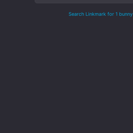
Search Linkmark for 1 bunny