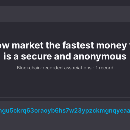
 market the fastest money 
is a secure and anonymous
Blockchain-recorded associations · 1 record
5ngu5ckrq63oraoyb6hs7w23ypzckmgnqyeaa