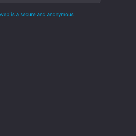
pweb is a secure and anonymous