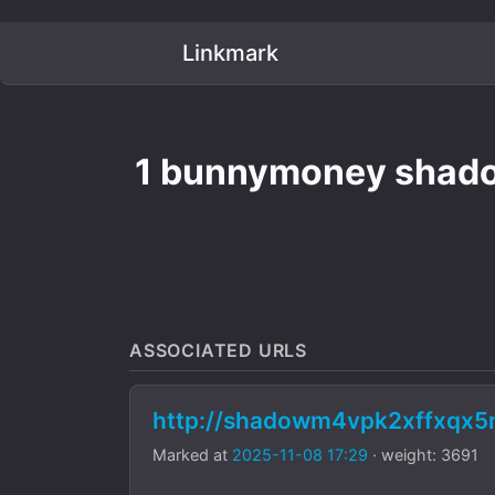
Linkmark
1 bunnymoney shadow
ASSOCIATED URLS
http://shadowm4vpk2xffxqx
Marked at
2025-11-08 17:29
· weight: 3691