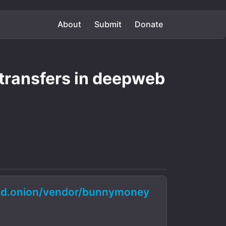
About
Submit
Donate
transfers in deepweb
d.onion/vendor/bunnymoney