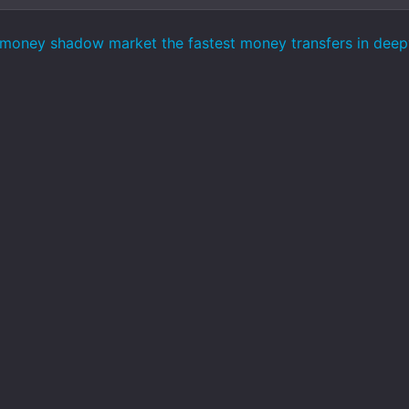
money shadow market the fastest money transfers in dee