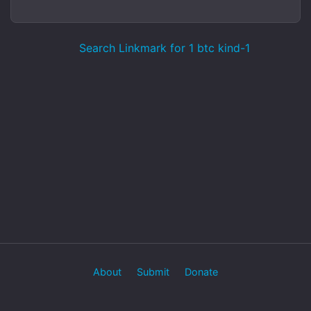
Search Linkmark for 1 btc kind-1
About
Submit
Donate