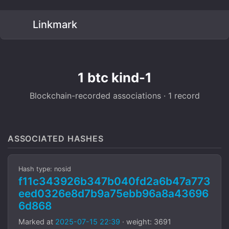
Linkmark
1 btc kind-1
Blockchain-recorded associations · 1 record
ASSOCIATED HASHES
Hash type: nosid
f11c343926b347b040fd2a6b47a773
eed0326e8d7b9a75ebb96a8a43696
6d868
Marked at
2025-07-15 22:39
· weight: 3691