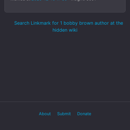
Search Linkmark for 1 bobby brown author at the
hidden wiki
About
Submit
Donate