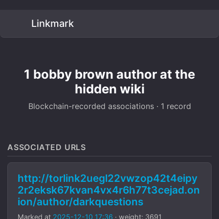
Linkmark
1 bobby brown author at the
hidden wiki
Blockchain-recorded associations · 1 record
ASSOCIATED URLS
http://torlink2uegl22vwzop42t4eipy
2r2eksk67kvan4vx4r6h77t3cejad.on
ion/author/darkquestions
Marked at
2025-12-10 17:36
· weight: 3691