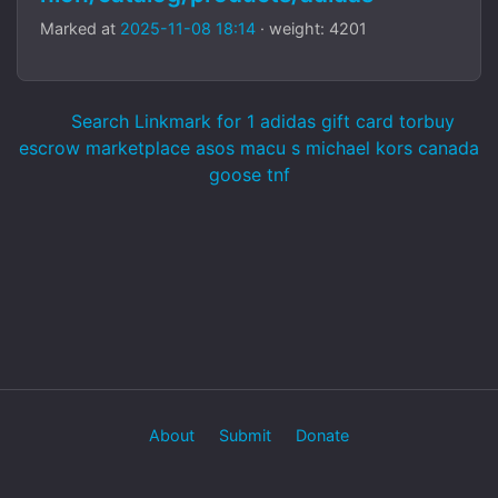
Marked at
2025-11-08 18:14
· weight: 4201
Search Linkmark for 1 adidas gift card torbuy
escrow marketplace asos macu s michael kors canada
goose tnf
About
Submit
Donate