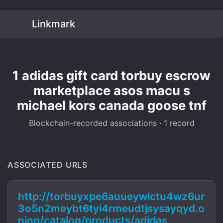
Linkmark
1 adidas gift card torbuy escrow
marketplace asos macu s
michael kors canada goose tnf
Blockchain-recorded associations · 1 record
ASSOCIATED URLS
http://torbuyxpe6auueywlctu4wz6ur
3o5n2meybt6tyi4rmeudtjsysayqyd.o
nion/catalog/products/adidas