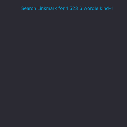
Search Linkmark for 1 523 6 wordle kind-1