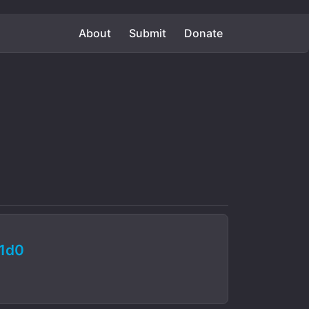
About
Submit
Donate
1d0