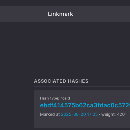
Linkmark
ASSOCIATED HASHES
Hash type: nosid
ebdf414575b62ca3fdac0c572
Marked at
2025-08-20 17:05
· weight: 4201