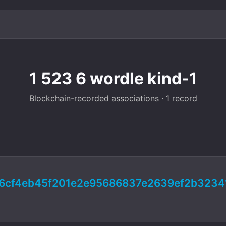
1 523 6 wordle kind-1
Blockchain-recorded associations · 1 record
6cf4eb45f201e2e95686837e2639ef2b3234