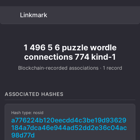
Linkmark
1 496 5 6 puzzle wordle
connections 774 kind-1
Blockchain-recorded associations · 1 record
ASSOCIATED HASHES
Hash type: nosid
a776224b120eecdd4c3be19d93629
184a7dca46e944ad52dd2e36c04ac
98d77d