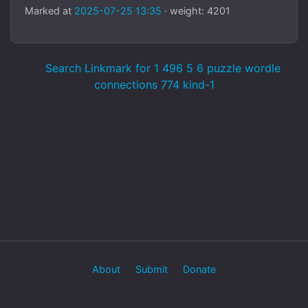
Marked at
2025-07-25 13:35
· weight: 4201
Search Linkmark for 1 496 5 6 puzzle wordle
connections 774 kind-1
About
Submit
Donate