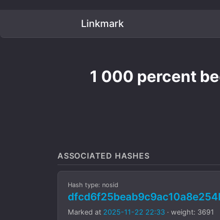
Linkmark
1 000 percent bee
ASSOCIATED HASHES
Hash type: nosid
dfcd6f25beab9c9ac10a8e25
Marked at
2025-11-22 22:33
· weight: 3691