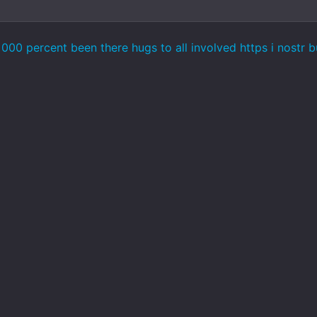
000 percent been there hugs to all involved https i nostr 