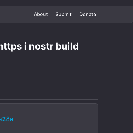
About
Submit
Donate
ttps i nostr build
a28a