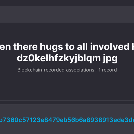
n there hugs to all involved h
dz0kelhfzkyjblqm jpg
Blockchain-recorded associations · 1 record
4b7360c57123e8479eb56b6a8938913ede3d