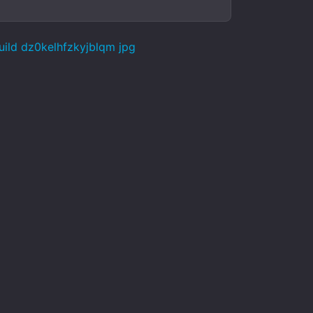
build dz0kelhfzkyjblqm jpg