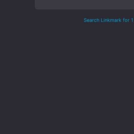
Search Linkmark for 1 