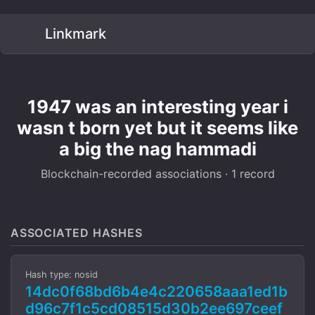
Linkmark
1947 was an interesting year i
wasn t born yet but it seems like
a big the nag hammadi
Blockchain-recorded associations · 1 record
ASSOCIATED HASHES
Hash type: nosid
14dc0f68bd6b4e4c220658aaa1ed1b
d96c7f1c5cd08515d30b2ee697ceef