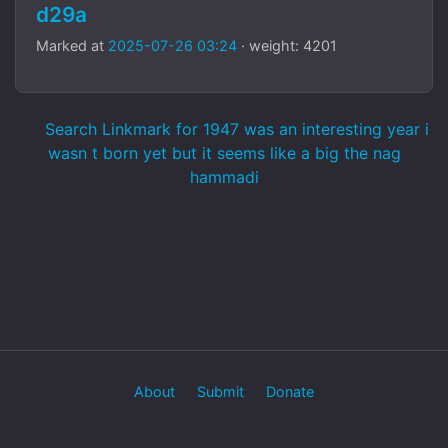
d29a
Marked at
2025-07-26 03:24
· weight: 4201
Search Linkmark for 1947 was an interesting year i
wasn t born yet but it seems like a big the nag
hammadi
About
Submit
Donate