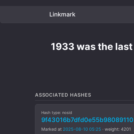
Linkmark
1933 was the last 
ASSOCIATED HASHES
Hash type: nosid
9f43016b7dfd0e55b9808911
Marked at
2025-08-10 05:25
· weight: 4201