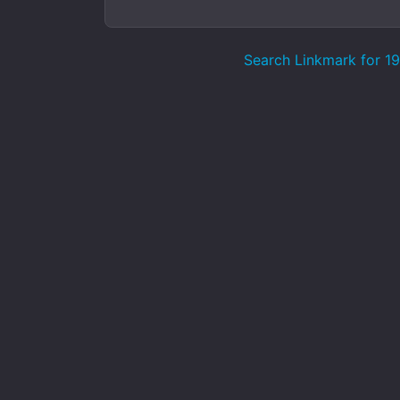
Search Linkmark for 193