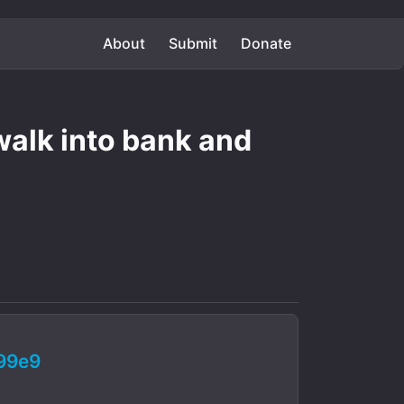
About
Submit
Donate
 walk into bank and
99e9