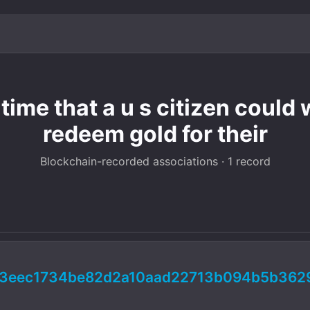
time that a u s citizen could
redeem gold for their
Blockchain-recorded associations · 1 record
03eec1734be82d2a10aad22713b094b5b362