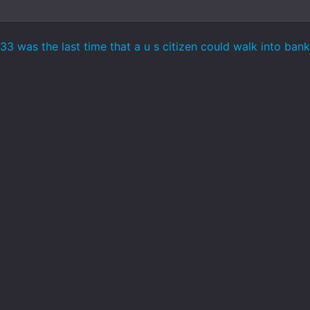
3 was the last time that a u s citizen could walk into ban