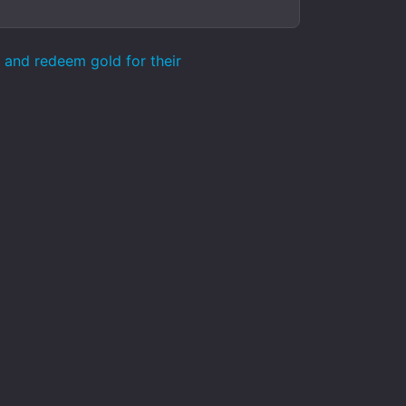
k and redeem gold for their