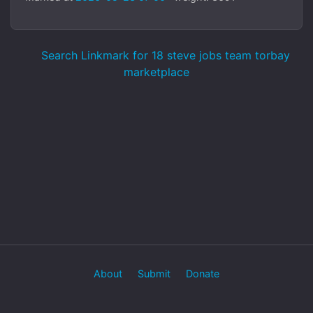
Search Linkmark for 18 steve jobs team torbay
marketplace
About
Submit
Donate