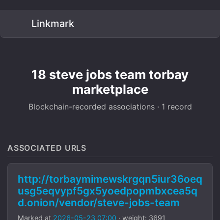
Linkmark
18 steve jobs team torbay
marketplace
Blockchain-recorded associations · 1 record
ASSOCIATED URLS
http://torbaymimewskrgqn5iur36oeq
usg5eqvypf5gx5yoedpopmbxcea5q
d.onion/vendor/steve-jobs-team
Marked at
2026-05-23 07:00
· weight: 3691