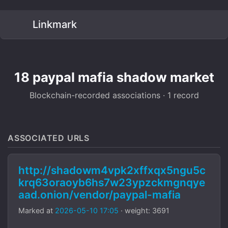
Linkmark
18 paypal mafia shadow market
Blockchain-recorded associations · 1 record
ASSOCIATED URLS
http://shadowm4vpk2xffxqx5ngu5c
krq63oraoyb6hs7w23ypzckmgnqye
aad.onion/vendor/paypal-mafia
Marked at
2026-05-10 17:05
· weight: 3691