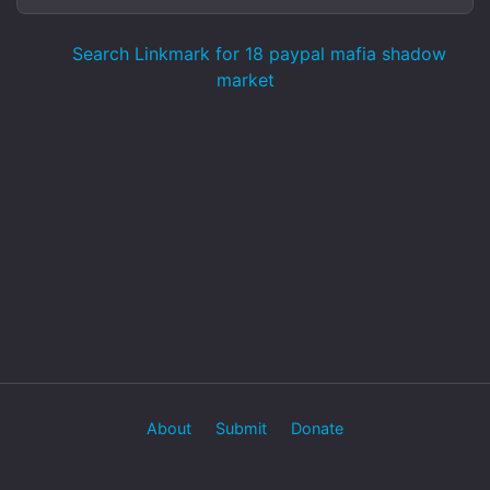
Search Linkmark for 18 paypal mafia shadow
market
About
Submit
Donate