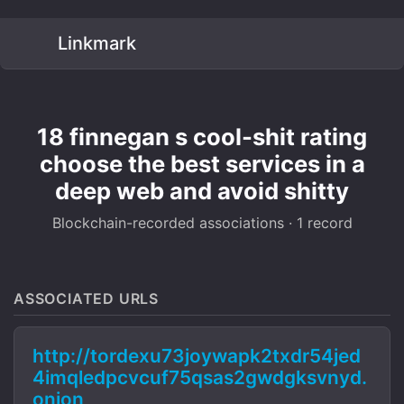
Linkmark
18 finnegan s cool-shit rating
choose the best services in a
deep web and avoid shitty
Blockchain-recorded associations · 1 record
ASSOCIATED URLS
http://tordexu73joywapk2txdr54jed
4imqledpcvcuf75qsas2gwdgksvnyd.
onion