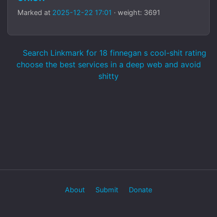
Marked at
2025-12-22 17:01
· weight: 3691
Search Linkmark for 18 finnegan s cool-shit rating
choose the best services in a deep web and avoid
shitty
About
Submit
Donate