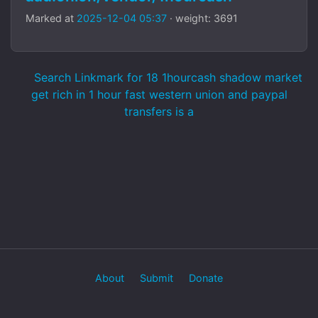
Marked at
2025-12-04 05:37
· weight: 3691
Search Linkmark for 18 1hourcash shadow market
get rich in 1 hour fast western union and paypal
transfers is a
About
Submit
Donate