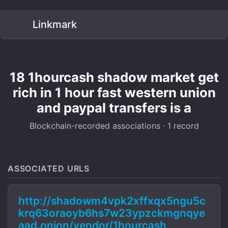
Linkmark
18 1hourcash shadow market get
rich in 1 hour fast western union
and paypal transfers is a
Blockchain-recorded associations · 1 record
ASSOCIATED URLS
http://shadowm4vpk2xffxqx5ngu5c
krq63oraoyb6hs7w23ypzckmgnqye
aad.onion/vendor/1hourcash