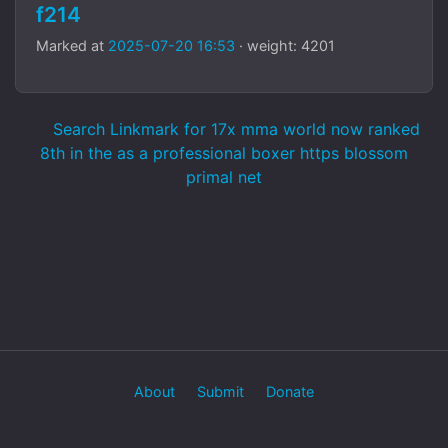
f214
Marked at
2025-07-20 16:53
· weight: 4201
Search Linkmark for 17x mma world now ranked
8th in the as a professional boxer https blossom
primal net
About
Submit
Donate