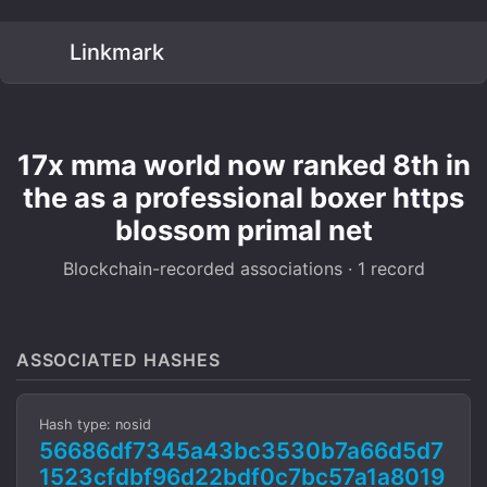
Linkmark
17x mma world now ranked 8th in
the as a professional boxer https
blossom primal net
Blockchain-recorded associations · 1 record
ASSOCIATED HASHES
Hash type: nosid
56686df7345a43bc3530b7a66d5d7
1523cfdbf96d22bdf0c7bc57a1a8019