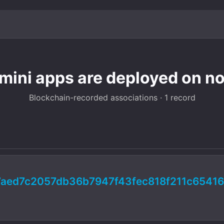
 mini apps are deployed on no
Blockchain-recorded associations · 1 record
aed7c2057db36b7947f43fec818f211c6541