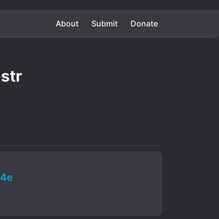
About
Submit
Donate
str
64e