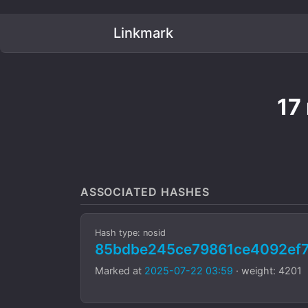
Linkmark
17
ASSOCIATED HASHES
Hash type: nosid
85bdbe245ce79861ce4092ef7
Marked at
2025-07-22 03:59
· weight: 4201