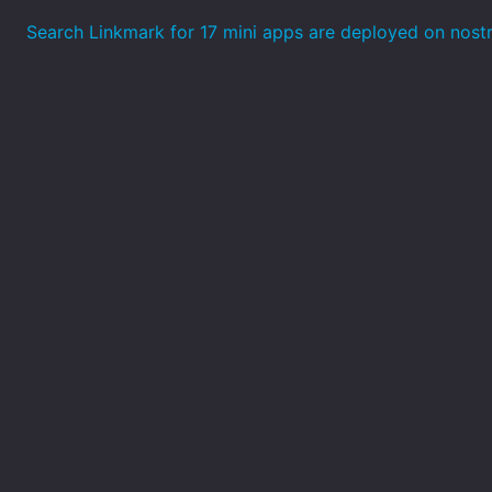
Search Linkmark for 17 mini apps are deployed on nost