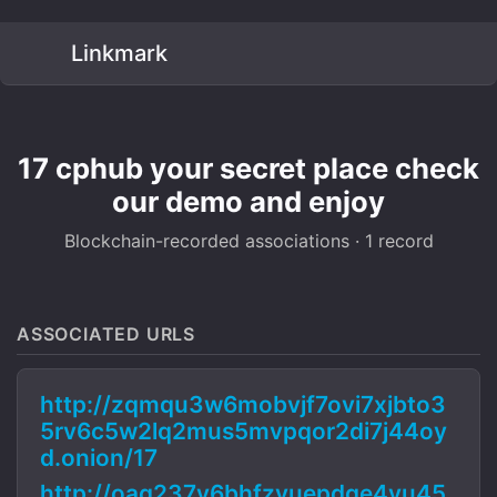
Linkmark
17 cphub your secret place check
our demo and enjoy
Blockchain-recorded associations · 1 record
ASSOCIATED URLS
http://zqmqu3w6mobvjf7ovi7xjbto3
5rv6c5w2lq2mus5mvpqor2di7j44oy
d.onion/17
http://oaq237y6bhfzvuepdge4yu45