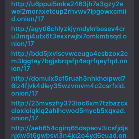
http://u6ppui5mka2463jh7a3gzy2a
wel2moraxetcup2rhvwv7lpgowxcmii
d.onion/17
http://agyti6chlyzkjymdykrbesev4cr
u3mqi4utx6t3exxrwjbi7omkmbsqd.o
nion/17
http://bdd5jxvlscvwceuga4csbzox2e
m3lggtey7bgjsbrqafp4sqrfqeyfqd.on
ion/17
http://domulx5cf5ruah3nhkhoipwd7
6iz4fjvk4dley35wzvmvm4c2csrfxid.
onion/17
http://25mvszhy373loc6xm7tzbazcx
eioxioiqklq2ahihcwod5mycb5xqxad.
onion/17
http://aeb654cgirq65dspeov3icsfjdjs
njdw5t6gwbsvi3n4jq2o4yd6euad.on