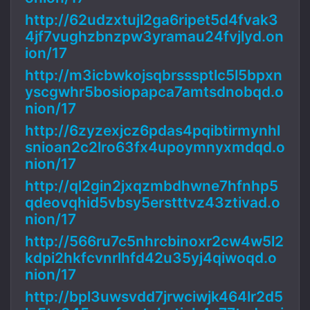
http://62udzxtujl2ga6ripet5d4fvak3
4jf7vughzbnzpw3yramau24fvjlyd.on
ion/17
http://m3icbwkojsqbrsssptlc5l5bpxn
yscgwhr5bosiopapca7amtsdnobqd.o
nion/17
http://6zyzexjcz6pdas4pqibtirmynhl
snioan2c2lro63fx4upoymnyxmdqd.o
nion/17
http://ql2gin2jxqzmbdhwne7hfnhp5
qdeovqhid5vbsy5erstttvz43ztivad.o
nion/17
http://566ru7c5nhrcbinoxr2cw4w5l2
kdpi2hkfcvnrlhfd42u35yj4qiwoqd.o
nion/17
http://bpl3uwsvdd7jrwciwjk464lr2d5