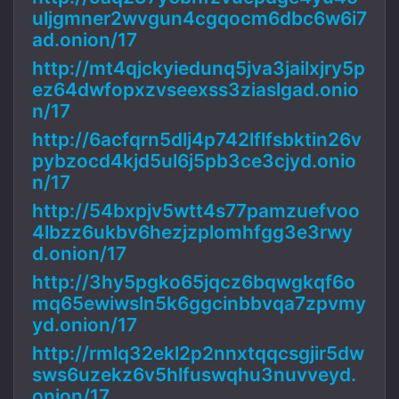
uljgmner2wvgun4cgqocm6dbc6w6i7
ad.onion/17
http://mt4qjckyiedunq5jva3jailxjry5p
ez64dwfopxzvseexss3ziaslgad.onio
n/17
http://6acfqrn5dlj4p742lflfsbktin26v
pybzocd4kjd5ul6j5pb3ce3cjyd.onio
n/17
http://54bxpjv5wtt4s77pamzuefvoo
4lbzz6ukbv6hezjzplomhfgg3e3rwy
d.onion/17
http://3hy5pgko65jqcz6bqwgkqf6o
mq65ewiwsln5k6ggcinbbvqa7zpvmy
yd.onion/17
http://rmlq32ekl2p2nnxtqqcsgjir5dw
sws6uzekz6v5hlfuswqhu3nuvveyd.
onion/17