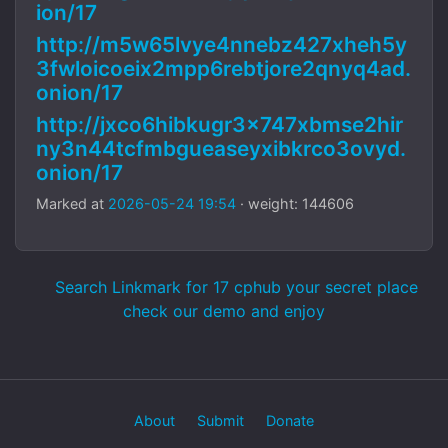
ion/17
http://m5w65lvye4nnebz427xheh5y
3fwloicoeix2mpp6rebtjore2qnyq4ad.
onion/17
http://jxco6hibkugr3x747xbmse2hir
ny3n44tcfmbgueaseyxibkrco3ovyd.
onion/17
Marked at
2026-05-24 19:54
· weight: 144606
Search Linkmark for 17 cphub your secret place
check our demo and enjoy
About
Submit
Donate