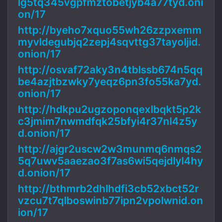
lg5tq345vgpfmztobetjyb4a77tyd.oni
on/17
http://byeho7xquo55wh26zzpxemm
myvldegubjq2zepj4sqvttg37tayoljid.
onion/17
http://osvaf72aky3n4tblssb674n5qq
be4azjtbzwky7yeqz6pn3fo55ka7yd.
onion/17
http://hdkpu2ugzoponqexlbqkt5p2k
c3jmim7nwmdfqk25bfyi4r37nl4z5y
d.onion/17
http://ajgr2uscw2w3munmq6nmqs2
5q7uwv5aaezao3f7as6wi5qejdlyl4hy
d.onion/17
http://bthmrb2dhlhdfi3cb52xbct52r
vzcu7t7qlboswinb77ipn2vpolwnid.on
ion/17