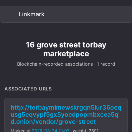
Linkmark
16 grove street torbay
marketplace
Blockchain-recorded associations · 1 record
ASSOCIATED URLS
http://torbaymimewskrgqn5iur36oeq
usg5eqvypf5gx5yoedpopmbxcea5q
d.onion/vendor/grove-street
Marked at
2026-03-24 21:07
· weight: 3691