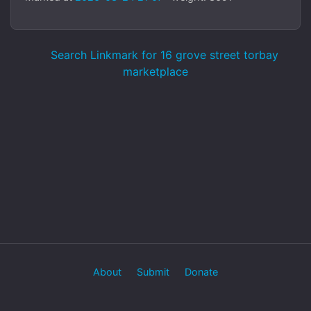
Search Linkmark for 16 grove street torbay
marketplace
About
Submit
Donate