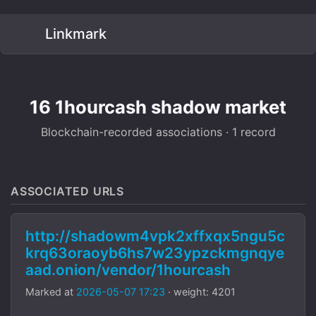
Linkmark
16 1hourcash shadow market
Blockchain-recorded associations · 1 record
ASSOCIATED URLS
http://shadowm4vpk2xffxqx5ngu5c
krq63oraoyb6hs7w23ypzckmgnqye
aad.onion/vendor/1hourcash
Marked at
2026-05-07 17:23
· weight: 4201