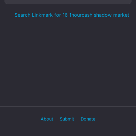
Search Linkmark for 16 1hourcash shadow market
About
Submit
Donate