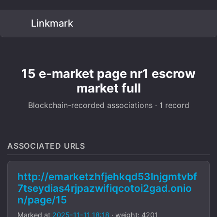
Linkmark
15 e-market page nr1 escrow
market full
Blockchain-recorded associations · 1 record
ASSOCIATED URLS
http://emarketzhfjehkqd53lnjgmtvbf
7tseydias4rjpazwifiqcotoi2gad.onio
n/page/15
Marked at
2025-11-11 18:18
· weight: 4201