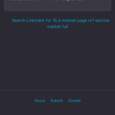
Search Linkmark for 15 e-market page nr1 escrow
market full
About
Submit
Donate