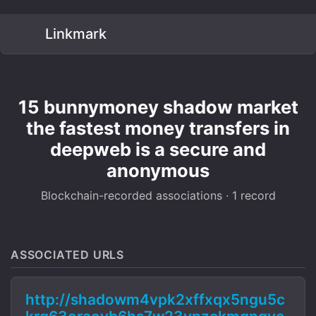
Linkmark
15 bunnymoney shadow market
the fastest money transfers in
deepweb is a secure and
anonymous
Blockchain-recorded associations · 1 record
ASSOCIATED URLS
http://shadowm4vpk2xffxqx5ngu5c