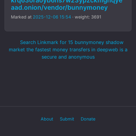
krq63oraoyb6hs7w23ypzckmgnqye
aad.onion/vendor/bunnymoney
Marked at
2025-12-06 15:54
· weight: 3691
Search Linkmark for 15 bunnymoney shadow
market the fastest money transfers in deepweb is a
secure and anonymous
About
Submit
Donate