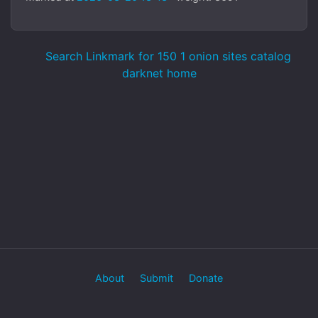
Search Linkmark for 150 1 onion sites catalog
darknet home
About
Submit
Donate