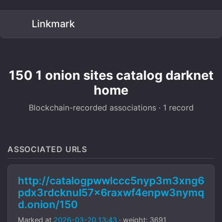
Linkmark
150 1 onion sites catalog darknet
home
Blockchain-recorded associations · 1 record
ASSOCIATED URLS
http://catalogpwwlccc5nyp3m3xng6
pdx3rdcknul57x6raxwf4enpw3nymq
d.onion/150
Marked at
2026-03-20 13:43
· weight: 3691