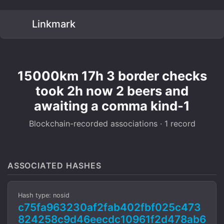
Linkmark
15000km 17h 3 border checks
took 2h now 2 beers and
awaiting a comma kind-1
Blockchain-recorded associations · 1 record
ASSOCIATED HASHES
Hash type: nosid
c75fa963230af2fab402fbf025c473
824258c9d46eecdc10961f2d478ab6