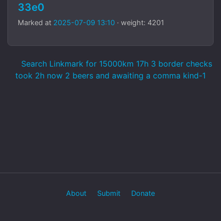
33e0
Marked at
2025-07-09 13:10
· weight: 4201
Search Linkmark for 15000km 17h 3 border checks
took 2h now 2 beers and awaiting a comma kind-1
About
Submit
Donate