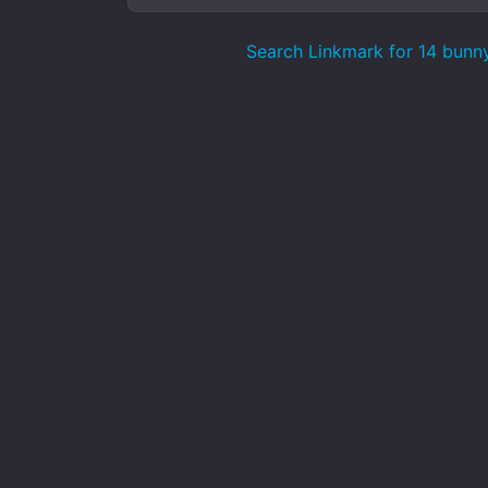
Search Linkmark for 14 bunn