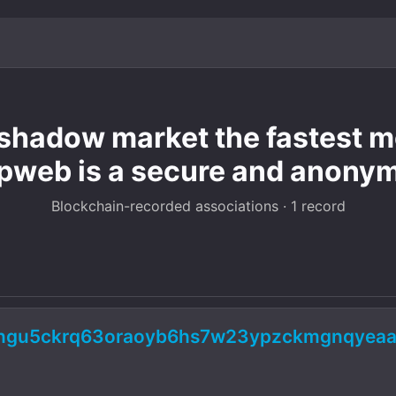
hadow market the fastest mo
pweb is a secure and anony
Blockchain-recorded associations · 1 record
5ngu5ckrq63oraoyb6hs7w23ypzckmgnqyeaa