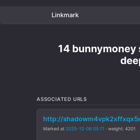
Linkmark
14 bunnymoney s
dee
ASSOCIATED URLS
http://shadowm4vpk2xffxqx
Marked at
2025-12-06 05:11
· weight: 4201