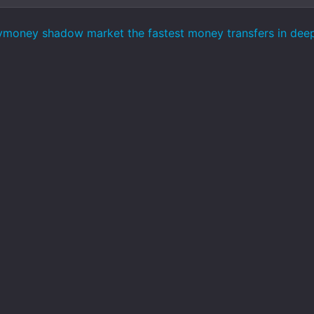
ymoney shadow market the fastest money transfers in de