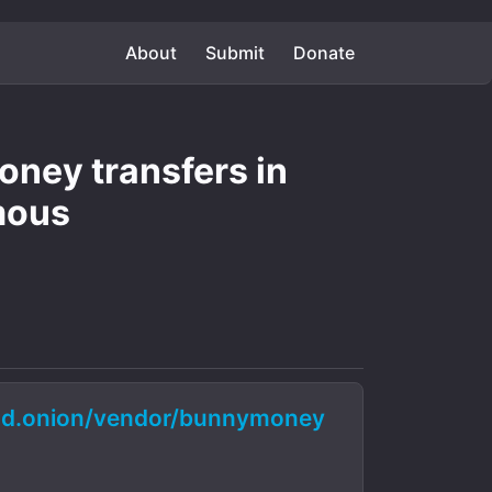
About
Submit
Donate
ney transfers in
mous
d.onion/vendor/bunnymoney