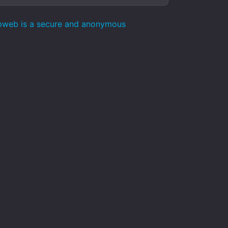
epweb is a secure and anonymous