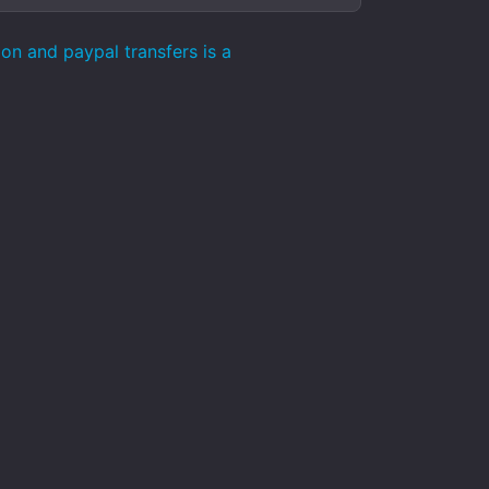
on and paypal transfers is a