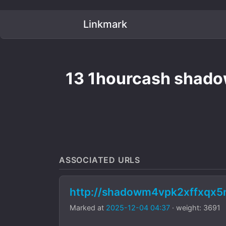
Linkmark
13 1hourcash shadow
ASSOCIATED URLS
http://shadowm4vpk2xffxqx
Marked at
2025-12-04 04:37
· weight: 3691