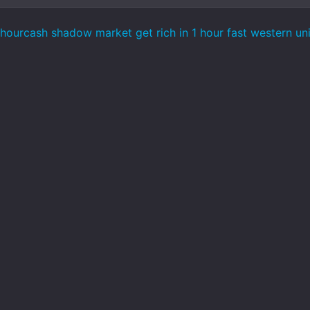
hourcash shadow market get rich in 1 hour fast western uni