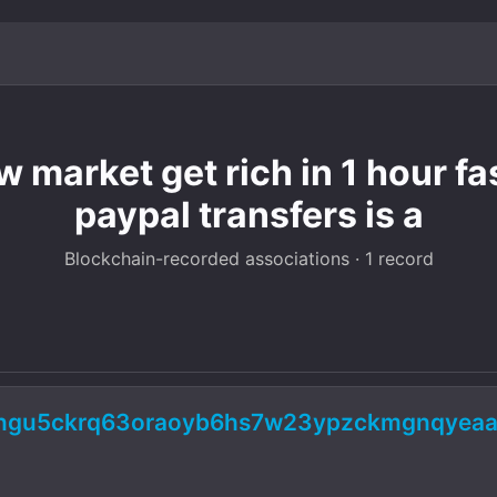
 market get rich in 1 hour fa
paypal transfers is a
Blockchain-recorded associations · 1 record
5ngu5ckrq63oraoyb6hs7w23ypzckmgnqyeaad