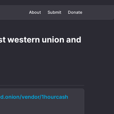
About
Submit
Donate
st western union and
.onion/vendor/1hourcash