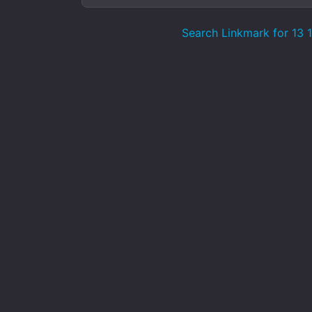
Search Linkmark for 13 1