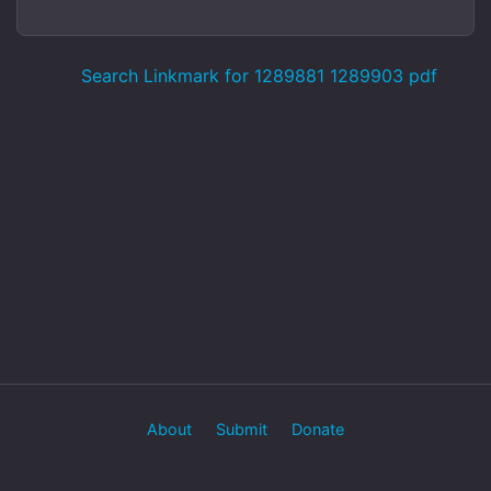
Search Linkmark for 1289881 1289903 pdf
About
Submit
Donate