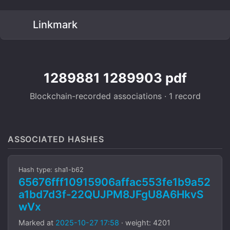
Linkmark
1289881 1289903 pdf
Blockchain-recorded associations · 1 record
ASSOCIATED HASHES
Hash type: sha1-b62
65676fff10915906affac553fe1b9a52
a1bd7d3f-22QUJPM8JFgU8A6HkvS
wVx
Marked at
2025-10-27 17:58
· weight: 4201