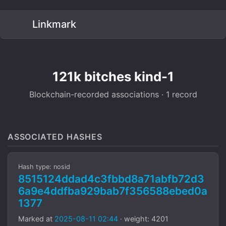
Linkmark
121k bitches kind-1
Blockchain-recorded associations · 1 record
ASSOCIATED HASHES
Hash type: nosid
8515124ddad4c3fbbd8a71abfb72d3
6a9e4ddfba929bab7f356588ebed0a
1377
Marked at
2025-08-11 02:44
· weight: 4201