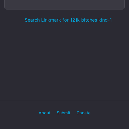
Search Linkmark for 121k bitches kind-1
About
Submit
Donate