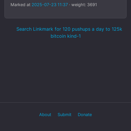
Marked at
2025-07-23 11:37
· weight: 3691
Search Linkmark for 120 pushups a day to 125k
bitcoin kind-1
About
Submit
Donate