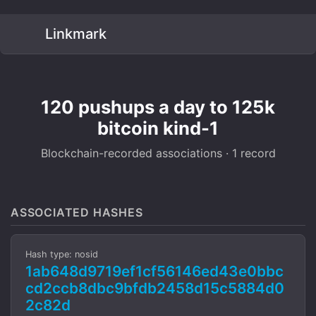
Linkmark
120 pushups a day to 125k
bitcoin kind-1
Blockchain-recorded associations · 1 record
ASSOCIATED HASHES
Hash type: nosid
1ab648d9719ef1cf56146ed43e0bbc
cd2ccb8dbc9bfdb2458d15c5884d0
2c82d