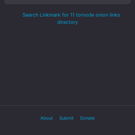
Search Linkmark for 11 tornode onion links
directory
About
Submit
Donate