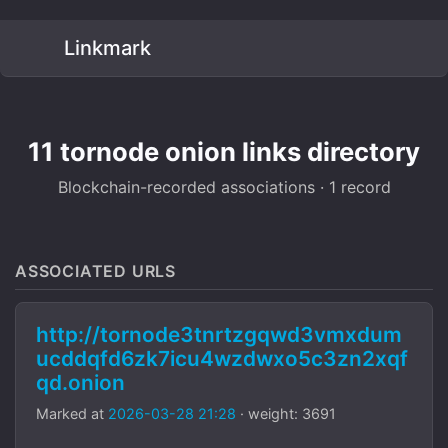
Linkmark
11 tornode onion links directory
Blockchain-recorded associations · 1 record
ASSOCIATED URLS
http://tornode3tnrtzgqwd3vmxdum
ucddqfd6zk7icu4wzdwxo5c3zn2xqf
qd.onion
Marked at
2026-03-28 21:28
· weight: 3691