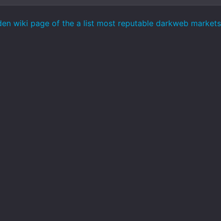
den wiki page of the a list most reputable darkweb marke