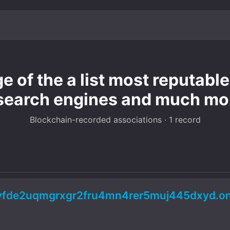
ge of the a list most reputab
search engines and much mo
Blockchain-recorded associations · 1 record
pyfde2uqmgrxgr2fru4mn4rer5muj445dxyd.on