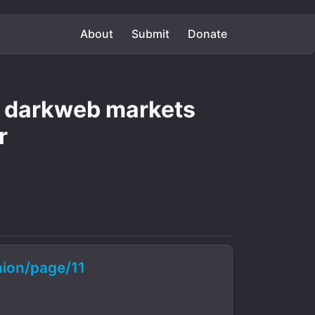
About
Submit
Donate
le darkweb markets
r
ion/page/11