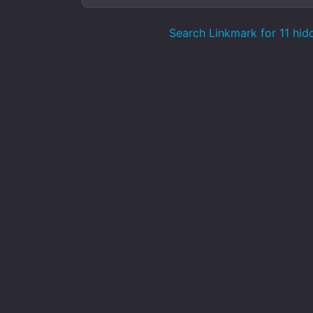
Search Linkmark for 11 hid