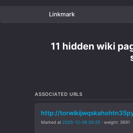
Linkmark
11 hidden wiki pa
ASSOCIATED URLS
http://torwikijwqskahohtn35
Marked at
2025-12-06 00:25
· weight: 3691