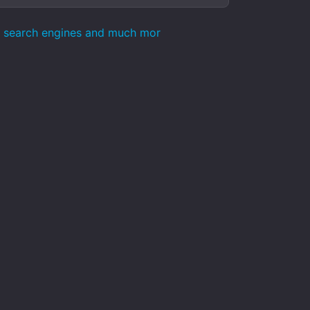
ts search engines and much mor